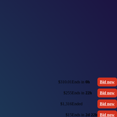
$310.01
Ends in
0h
Bid now
$255
Ends in
22h
Bid now
$1,316
Ended
Bid now
$15
Ends in
2d 22h
Bid now