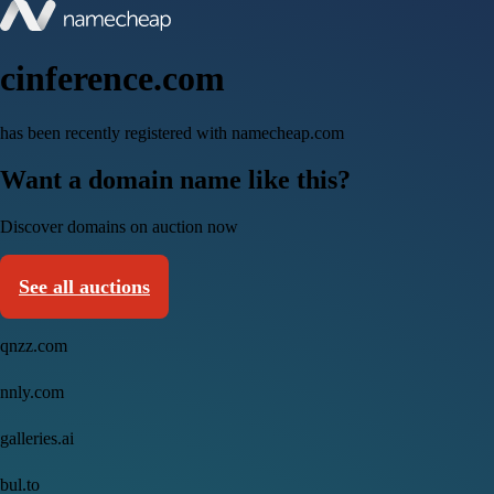
cinference.com
has been recently registered with namecheap.com
Want a domain name like this?
Discover domains on auction now
See all auctions
qnzz.com
nnly.com
galleries.ai
bul.to