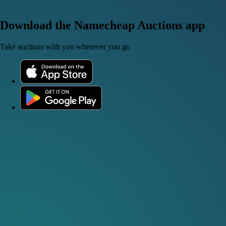
Download the Namecheap Auctions app
Take auctions with you wherever you go